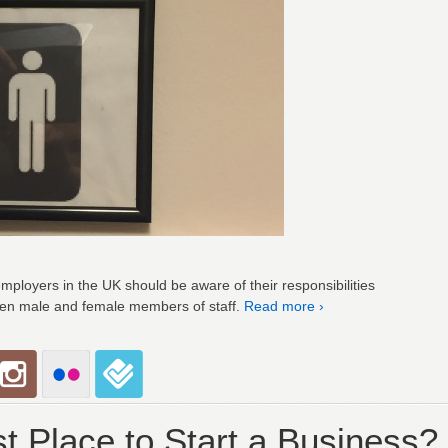
employers in the UK should be aware of their responsibilities
een male and female members of staff.
Read more ›
t Place to Start a Business?