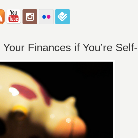
Your Finances if You’re Sel