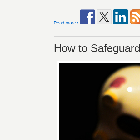
Read more ›
How to Safeguard 