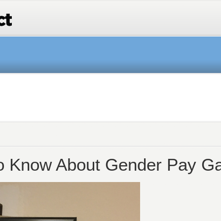
o Know About Gender Pay Ga