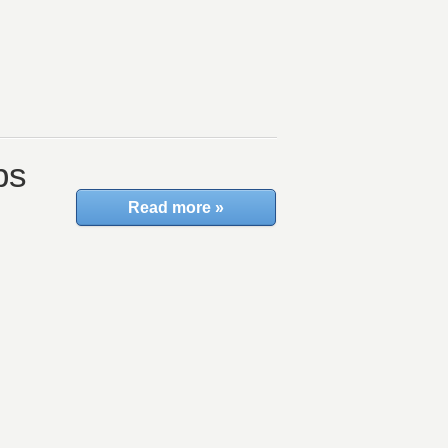
ps
Read more »