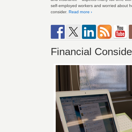
self-employed workers and worried about ho
consider.
Read more ›
Financial Conside