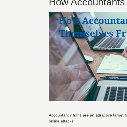
How Accountants 
Accountancy firms are an attractive target f
online attacks.