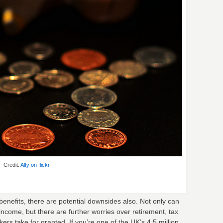
Credit:
Alfy on flickr
nefits, there are potential downsides also. Not only can
income, but there are further worries over retirement, tax
rs take for granted. If you’re one of the UK’s 4.5 million