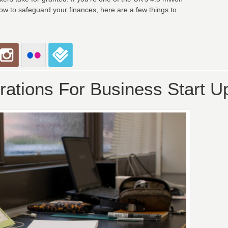
w to safeguard your finances, here are a few things to
rations For Business Start U