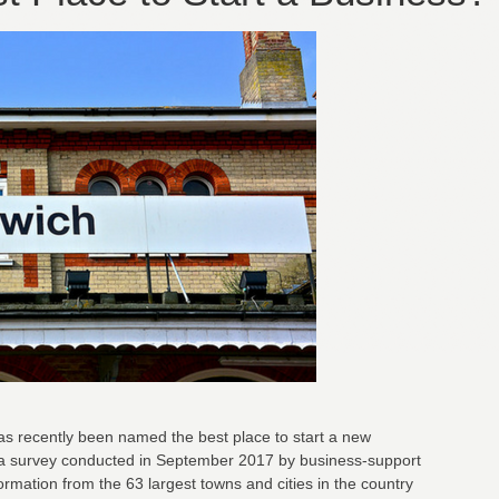
has recently been named the best place to start a new
 a survey conducted in September 2017 by business-support
formation from the 63 largest towns and cities in the country