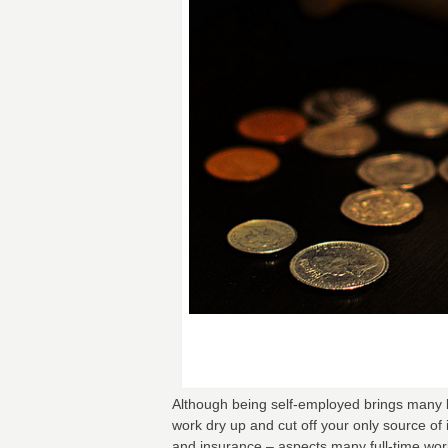
Although being self-employed brings many be
work dry up and cut off your only source of 
and insurance – aspects many full-time worke