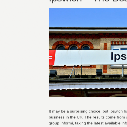
It may be a surprising choice, but Ipswich 
business in the UK. The results come from
group Informi, taking the latest available in