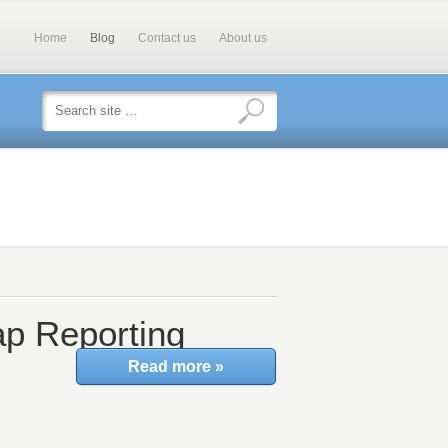
Home
Blog
Contact us
About us
p Reporting
Read more »