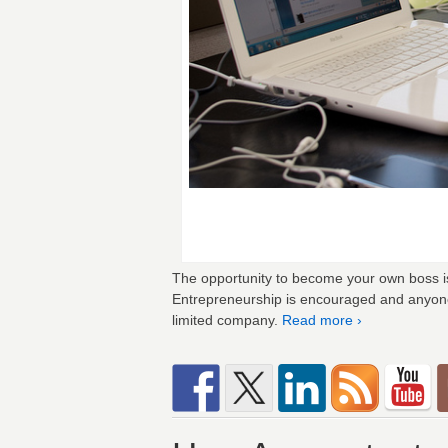
The opportunity to become your own boss is 
Entrepreneurship is encouraged and anyone 
limited company.
Read more ›