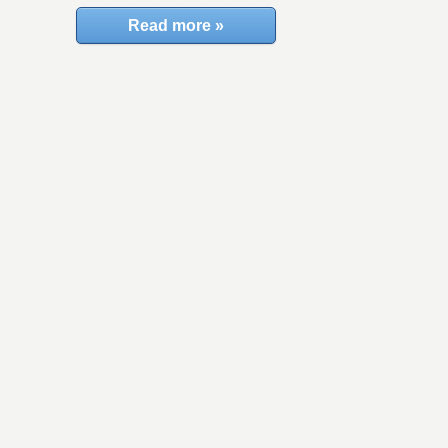
Read more »