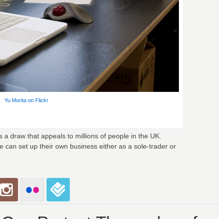
Yu Morita on Flickr
a draw that appeals to millions of people in the UK.
can set up their own business either as a sole-trader or