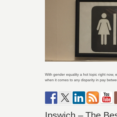
With gender equality a hot topic right now, 
when it comes to any disparity in pay betw
Ipswich – The Bes