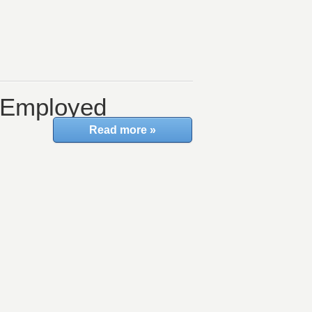
f-Employed
Read more »