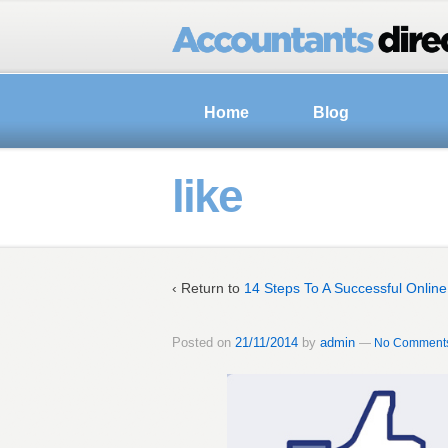
Home
Blog
like
‹ Return to
14 Steps To A Successful Onlin
Posted on
21/11/2014
by
admin
—
No Comments