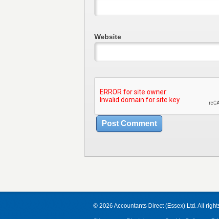
Website
© 2026 Accountants Direct (Essex) Ltd. All right