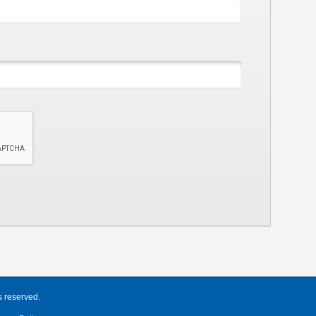
s reserved.