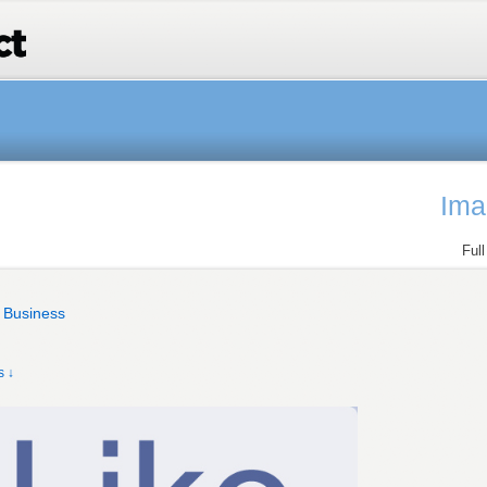
Ima
Ful
e Business
 ↓