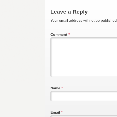
Leave a Reply
Your email address will not be published
Comment
*
Name
*
Email
*