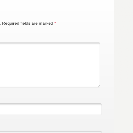
.
Required fields are marked
*