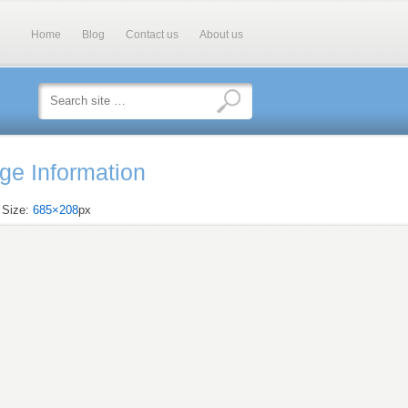
Home
Blog
Contact us
About us
ge Information
l Size:
685×208
px