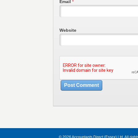
Email
*
Website
© 2026 Accountants Direct (Essex) Ltd. All right