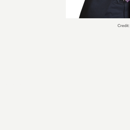
Credit