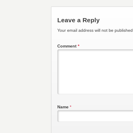
Leave a Reply
Your email address will not be published
Comment
*
Name
*