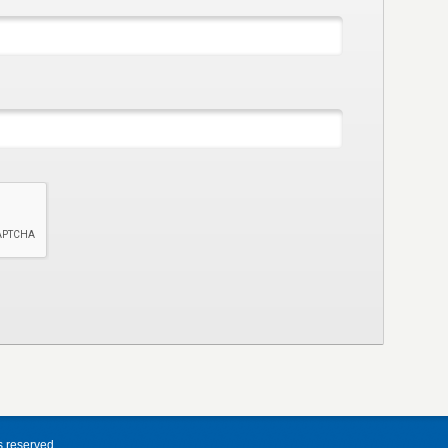
s reserved.