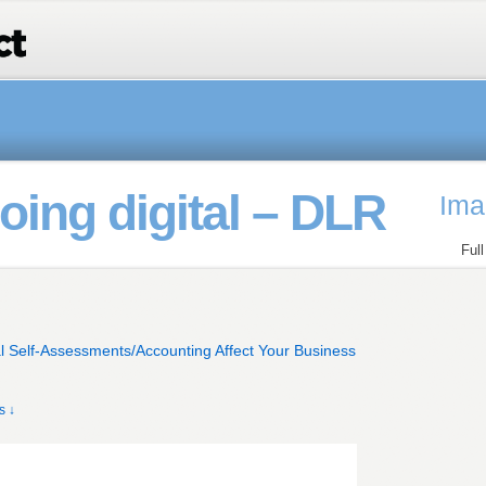
ing digital – DLR
Ima
Ful
l Self-Assessments/Accounting Affect Your Business
s ↓