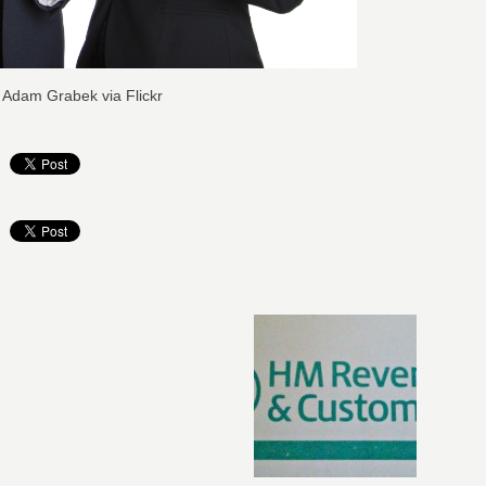
: Adam Grabek via Flickr