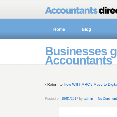
Home
Blog
Businesses go
Accountants
‹ Return to
How Will HMRC’s Move to Digita
Posted on
18/01/2017
by
admin
—
No Comment