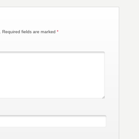
.
Required fields are marked
*