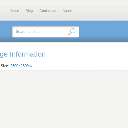
Home
Blog
Contact us
About us
ge Information
l Size:
2300×2300
px