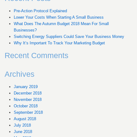
Pre-Action Protocol Explained
Lower Your Costs When Starting A Small Business
What Does The Autumn Budget 2018 Mean For Small
Businesses?
Switching Energy Suppliers Could Save Your Business Money
Why It’s Important To Track Your Marketing Budget
Recent Comments
Archives
January 2019
December 2018
November 2018
October 2018
September 2018
August 2018
July 2018
June 2018