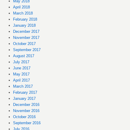
May 2018
April 2018
March 2018
February 2018
January 2018
December 2017
November 2017
October 2017
September 2017
August 2017
July 2017
June 2017
May 2017
April 2017
March 2017
February 2017
January 2017
December 2016
November 2016
October 2016
September 2016
July 2016