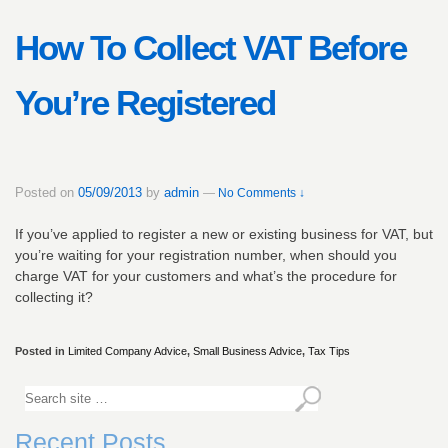
How To Collect VAT Before
You’re Registered
Posted on
05/09/2013
by
admin
—
No Comments ↓
If you’ve applied to register a new or existing business for VAT, but
you’re waiting for your registration number, when should you
charge VAT for your customers and what’s the procedure for
collecting it?
Posted in
Limited Company Advice
,
Small Business Advice
,
Tax Tips
Recent Posts