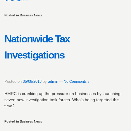
Posted in
Business News
Nationwide Tax
Investigations
Posted on
05/09/2013
by
admin
—
No Comments ↓
HMRC is cranking up the pressure on businesses by launching
seven new investigation task forces. Who’s being targeted this
time?
Posted in
Business News