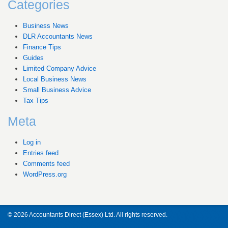
Categories
Business News
DLR Accountants News
Finance Tips
Guides
Limited Company Advice
Local Business News
Small Business Advice
Tax Tips
Meta
Log in
Entries feed
Comments feed
WordPress.org
© 2026 Accountants Direct (Essex) Ltd. All rights reserved.