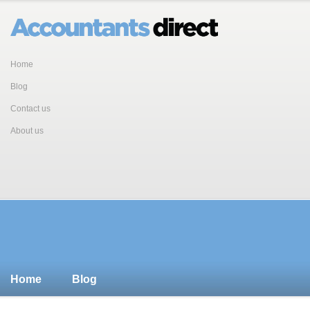
Home
Blog
Contact us
About us
Home
Blog