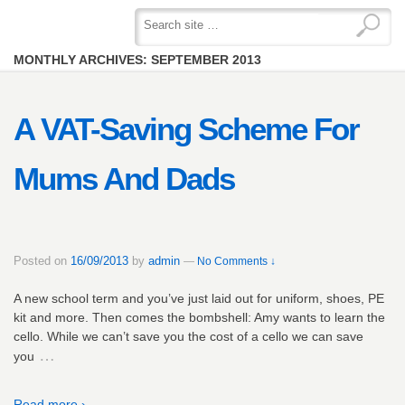
MONTHLY ARCHIVES:
SEPTEMBER 2013
A VAT-Saving Scheme For
Mums And Dads
Posted on
16/09/2013
by
admin
—
No Comments ↓
A new school term and you’ve just laid out for uniform, shoes, PE
kit and more. Then comes the bombshell: Amy wants to learn the
cello. While we can’t save you the cost of a cello we can save
…
you
Read more ›