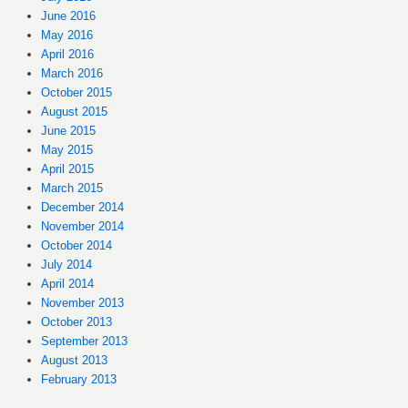
June 2016
May 2016
April 2016
March 2016
October 2015
August 2015
June 2015
May 2015
April 2015
March 2015
December 2014
November 2014
October 2014
July 2014
April 2014
November 2013
October 2013
September 2013
August 2013
February 2013